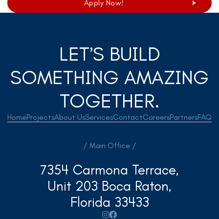
Apply Now!
LET’S BUILD
SOMETHING AMAZING
TOGETHER.
Home
Projects
About Us
Services
Contact
Careers
Partners
FAQ
/ Main Office /
7354 Carmona Terrace,
Unit 203 Boca Raton,
Florida 33433

