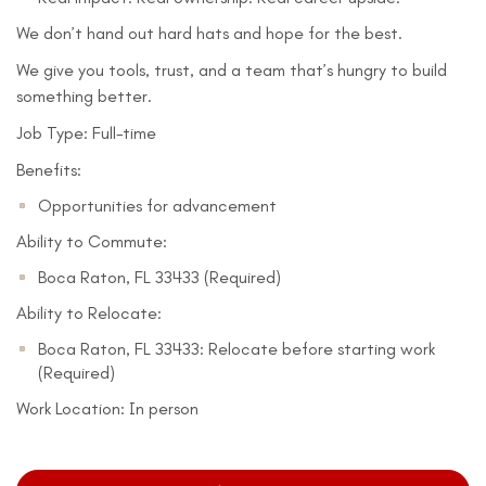
We don’t hand out hard hats and hope for the best.
We give you tools, trust, and a team that’s hungry to build
something better.
Job Type: Full-time
Benefits:
Opportunities for advancement
Ability to Commute:
Boca Raton, FL 33433 (Required)
Ability to Relocate:
Boca Raton, FL 33433: Relocate before starting work
(Required)
Work Location: In person