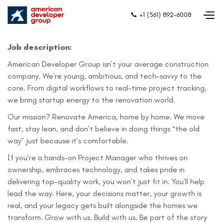
📞 +1 (561) 892-6008
Job description:
American Developer Group isn’t your average construction
company. We’re young, ambitious, and tech-savvy to the
core. From digital workflows to real-time project tracking,
we bring startup energy to the renovation world.
Our mission? Renovate America, home by home. We move
fast, stay lean, and don’t believe in doing things “the old
way” just because it’s comfortable.
If you’re a hands-on Project Manager who thrives on
ownership, embraces technology, and takes pride in
delivering top-quality work, you won’t just fit in. You’ll help
lead the way. Here, your decisions matter, your growth is
real, and your legacy gets built alongside the homes we
transform. Grow with us. Build with us. Be part of the story