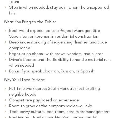
team
Step in when needed, stay calm when the unexpected
hits
What You Bring to the Table:
Real-world experience as a Project Manager, Site
Supervisor, or Foreman in residential construction
Deep understanding of sequencing, finishes, and code
compliance
Negotiation chops—with crews, vendors, and clients
Driver’s License and the flexibility to handle material runs
when needed
Bonus if you speak Ukrainian, Russian, or Spanish
Why You’ll Love It Here:
Full-time work across South Florida’s most exciting
neighborhoods
Competitive pay based on experience
Room to grow as the company scales—quickly
Tech-savvy culture, lean team, zero micromanagement
Real impact. Real ownership. Real career upside.