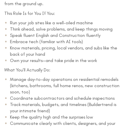
from the ground up.
This Role Is for You If You:
Run your job sites like a well-oiled machine
Think ahead, solve problems, and keep things moving
Speak fluent English and Construction fluently
Embrace tech (familiar with AI tools)
Know materials, pricing, local vendors, and subs like the
back of your hand
Own your results—and take pride in the work
What You’ll Actually Do:
Manage day-to-day operations on residential remodels
(kitchens, bathrooms, full home renos, new construction
soon, too)
Coordinate subcontractors and schedule inspections
Track materials, budgets, and timelines (Buildertrend is
your intimate friend)
Keep the quality high and the surprises low
Communicate clearly with clients, designers, and your