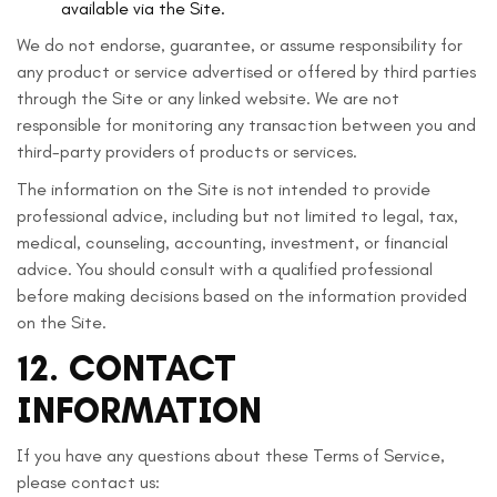
available via the Site.
We do not endorse, guarantee, or assume responsibility for
any product or service advertised or offered by third parties
through the Site or any linked website. We are not
responsible for monitoring any transaction between you and
third-party providers of products or services.
The information on the Site is not intended to provide
professional advice, including but not limited to legal, tax,
medical, counseling, accounting, investment, or financial
advice. You should consult with a qualified professional
before making decisions based on the information provided
on the Site.
12. CONTACT
INFORMATION
If you have any questions about these Terms of Service,
please contact us: