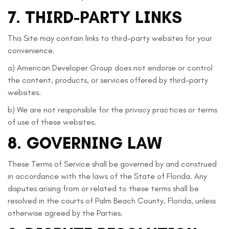
7. THIRD-PARTY LINKS
This Site may contain links to third-party websites for your
convenience.
a) American Developer Group does not endorse or control
the content, products, or services offered by third-party
websites.
b) We are not responsible for the privacy practices or terms
of use of these websites.
8. GOVERNING LAW
These Terms of Service shall be governed by and construed
in accordance with the laws of the State of Florida. Any
disputes arising from or related to these terms shall be
resolved in the courts of Palm Beach County, Florida, unless
otherwise agreed by the Parties.