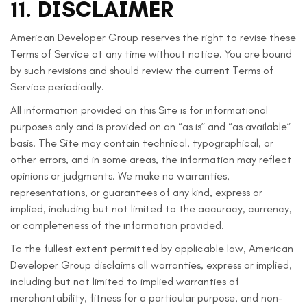
11. DISCLAIMER
American Developer Group reserves the right to revise these
Terms of Service at any time without notice. You are bound
by such revisions and should review the current Terms of
Service periodically.
All information provided on this Site is for informational
purposes only and is provided on an “as is” and “as available”
basis. The Site may contain technical, typographical, or
other errors, and in some areas, the information may reflect
opinions or judgments. We make no warranties,
representations, or guarantees of any kind, express or
implied, including but not limited to the accuracy, currency,
or completeness of the information provided.
To the fullest extent permitted by applicable law, American
Developer Group disclaims all warranties, express or implied,
including but not limited to implied warranties of
merchantability, fitness for a particular purpose, and non-