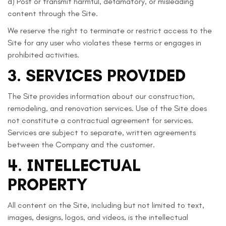
d) Post or transmit harmful, defamatory, or misleading
content through the Site.
We reserve the right to terminate or restrict access to the
Site for any user who violates these terms or engages in
prohibited activities.
3. SERVICES PROVIDED
The Site provides information about our construction,
remodeling, and renovation services. Use of the Site does
not constitute a contractual agreement for services.
Services are subject to separate, written agreements
between the Company and the customer.
4. INTELLECTUAL
PROPERTY
All content on the Site, including but not limited to text,
images, designs, logos, and videos, is the intellectual