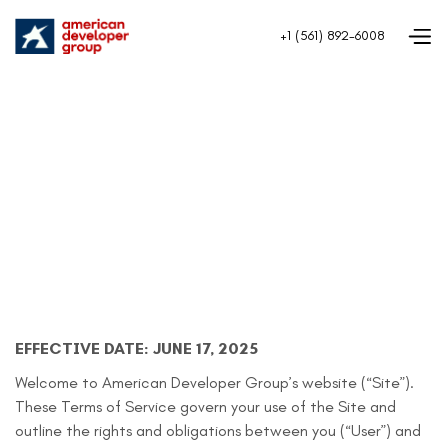
+1 (561) 892-6008
EFFECTIVE DATE: JUNE 17, 2025
Welcome to American Developer Group’s website (“Site”).
These Terms of Service govern your use of the Site and
outline the rights and obligations between you (“User”) and