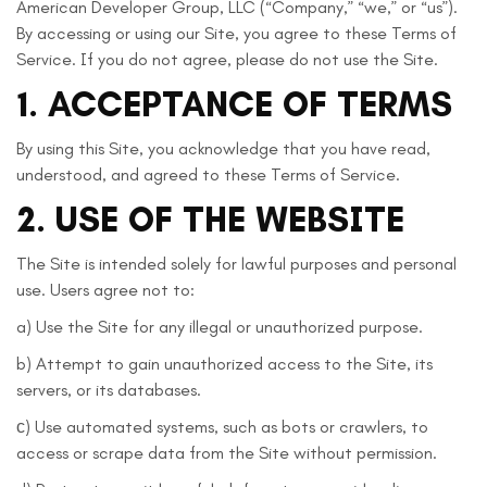
American Developer Group, LLC (“Company,” “we,” or “us”).
By accessing or using our Site, you agree to these Terms of
Service. If you do not agree, please do not use the Site.
1. ACCEPTANCE OF TERMS
By using this Site, you acknowledge that you have read,
understood, and agreed to these Terms of Service.
2. USE OF THE WEBSITE
The Site is intended solely for lawful purposes and personal
use. Users agree not to:
a) Use the Site for any illegal or unauthorized purpose.
b) Attempt to gain unauthorized access to the Site, its
servers, or its databases.
с) Use automated systems, such as bots or crawlers, to
access or scrape data from the Site without permission.