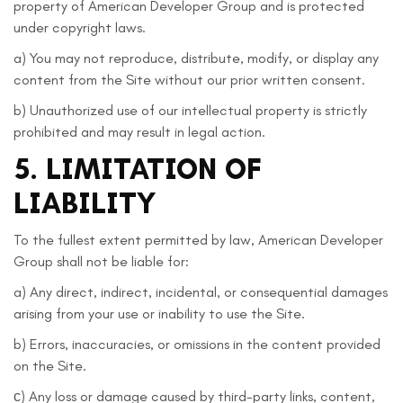
property of American Developer Group and is protected
under copyright laws.
a) You may not reproduce, distribute, modify, or display any
content from the Site without our prior written consent.
b) Unauthorized use of our intellectual property is strictly
prohibited and may result in legal action.
5. LIMITATION OF
LIABILITY
To the fullest extent permitted by law, American Developer
Group shall not be liable for:
a) Any direct, indirect, incidental, or consequential damages
arising from your use or inability to use the Site.
b) Errors, inaccuracies, or omissions in the content provided
on the Site.
с) Any loss or damage caused by third-party links, content,