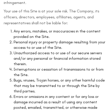
infringement.
Your use of this Site is at your sole risk. The Company, its
officers, directors, employees, affiliates, agents, and
representatives shall not be liable for:
Any errors, mistakes, or inaccuracies in the content
provided on the Site.
Personal injury or property damage resulting from your
access to or use of the Site.
Unauthorized access to or use of our secure servers
and/or any personal or financial information stored
therein.
Interruptions or cessation of transmissions to or from
the Site.
Bugs, viruses, Trojan horses, or any other harmful code
that may be transmitted to or through the Site by
third parties.
Errors or omissions in any content or for any loss or
damage incurred as a result of using any content
posted, emailed, transmitted, or otherwise made