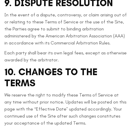
9. DISPUTE RESOLUTION
In the event of a dispute, controversy, or claim arising out of
or relating to these Terms of Service or the use of the Site,
the Parties agree to submit to binding arbitration
administered by the American Arbitration Association (AAA)
in accordance with its Commercial Arbitration Rules.
Each party shall bear its own legal fees, except as otherwise
awarded by the arbitrator.
10. CHANGES TO THE
TERMS
We reserve the right to modify these Terms of Service at
any time without prior notice. Updates will be posted on this
page with the “Effective Date” updated accordingly. Your
continued use of the Site after such changes constitutes
your acceptance of the updated Terms.