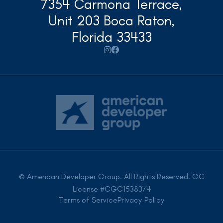
7354 Carmona Terrace,
Unit 203 Boca Raton,
Florida 33433


© American Developer Group. All Rights Reserved. GC
License #CGC1538374
Terms of Service
Privacy Policy