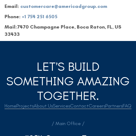
Email:
customercare@americadgroup.com
Phone:
+1 754 251 6505
Mail:7470 Champagne Place, Boca Raton, FL, US
33433
LET’S BUILD
SOMETHING AMAZING
TOGETHER.
Home
Projects
About Us
Services
Contact
Careers
Partners
FAQ
/ Main Office /