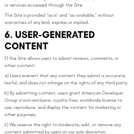
or services accessed through the Site.
The Site is provided “as is” and “as available,” without
warranties of any kind, express or implied.
6. USER-GENERATED
CONTENT
If the Site allows users to submit reviews, comments, or
other content:
a) Users warrant that any content they submit is accurate,
lawful, and does not infringe on the rights of any third party.
b) By submitting content, users grant American Developer
Group a non-exclusive, royalty-free, worldwide license to
use, reproduce, and display the content for marketing or
other purposes.
с) We reserve the right to moderate, edit, or remove any
content submitted by users at our sole discretion.