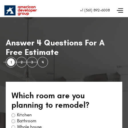
+1 (561) 892-6008
Answer 4 Questions For A
Free Estimate
1
2
3
4
Which room are you
planning to remodel?
Kitchen
Bathroom
Whole house