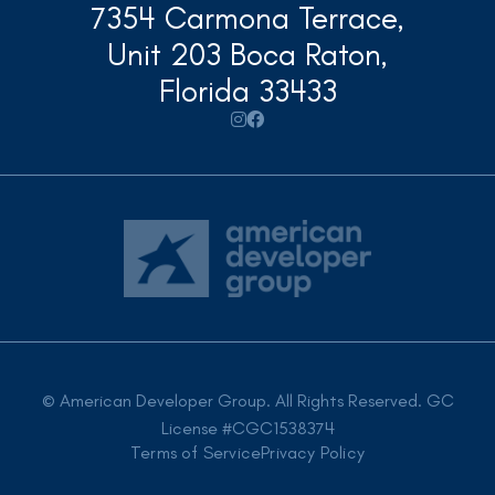
7354 Carmona Terrace,
Unit 203 Boca Raton,
Florida 33433


© American Developer Group. All Rights Reserved. GC
License #CGC1538374
Terms of Service
Privacy Policy