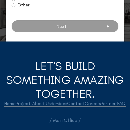
Other
Next
LET’S BUILD
SOMETHING AMAZING
TOGETHER.
Home
Projects
About Us
Services
Contact
Careers
Partners
FAQ
/ Main Office /